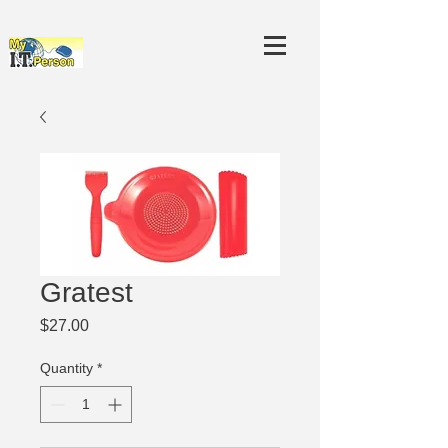
Gratest
Price
$27.00
Quantity
*