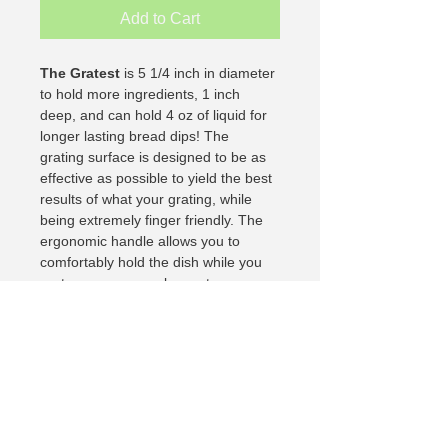
Add to Cart
The Gratest
 is 5 1/4 inch in diameter 
to hold more ingredients, 1 inch 
deep, and can hold 4 oz of liquid for 
longer lasting bread dips! The 
grating surface is designed to be as 
effective as possible to yield the best 
results of what your grating, while 
being extremely finger friendly. The 
ergonomic handle allows you to 
comfortably hold the dish while you 
grate so ensure a pleasant 
experience.
My I. T. Person
Retired