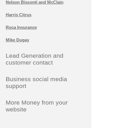
Nelson Bisconti and McClain
Harris Citrus
Roca Insurance
Mike Dugay
Lead Generation and
customer contact
Business social media
support
More Money from your
website