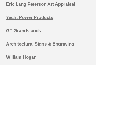
Eric Lang Peterson Art Appraisal
Yacht Power Products
GT Grandstands
Architectural Signs & Engraving
William Hogan
Accurate Air
Red Wing Rentals
Brazzeal Tire
Holy Innocents'
Cheryl Cacciatore