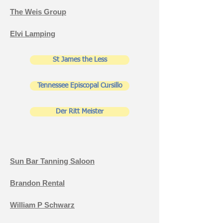
The Weis Group
Elvi Lamping
St James the Less
Tennessee Episcopal Cursillo
Der Ritt Meister
Sun Bar Tanning Saloon
Brandon Rental
William P Schwarz