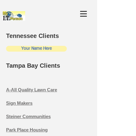
Tennessee Clients
Your Name Here
Tampa Bay Clients
A-All Quality Lawn Care
Sign Makers
Steiner Communities
Park Place Housing